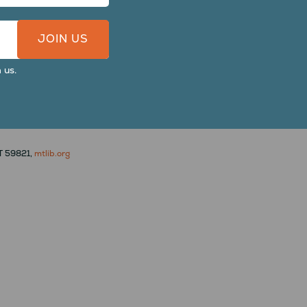
 us.
MT 59821,
mtlib.org