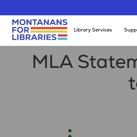
Library Services
Suppo
MLA Statem