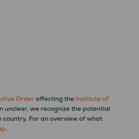
utive Order
affecting the
Institute of
ain unclear, we recognize the potential
e country. For an overview of what
ap
.