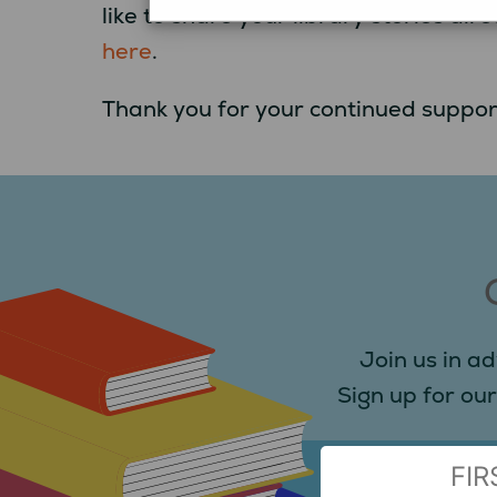
like to share your library stories d
here
.
Thank you for your continued suppor
Join us in ad
Sign up for our
(Required)