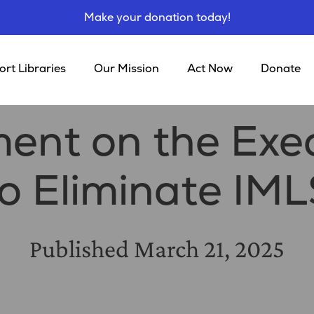
Make your donation today!
rt Libraries
Our Mission
Act Now
Donate
ent on the Exec
to Eliminate IML
Published
March 21, 2025