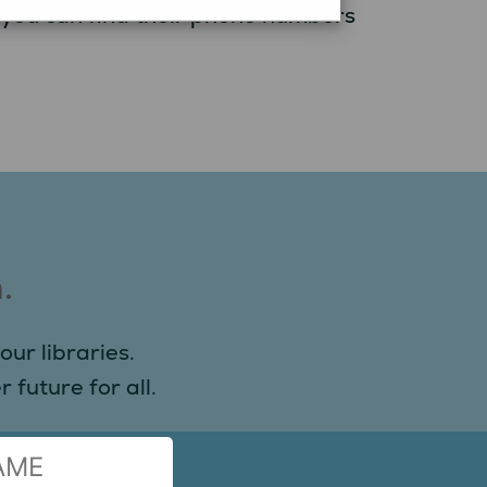
, you can find their phone numbers
.
our libraries.
 future for all.