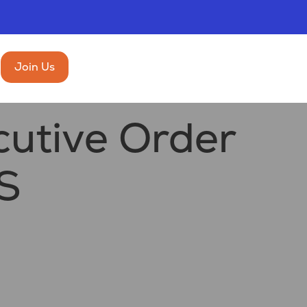
Join Us
utive Order
S