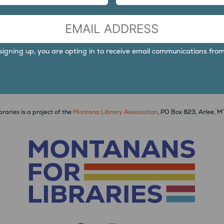
LAST
signing up, you are opting in to receive email communications from
raries is a project of the
Montana Library Association
, PO Box 823, Arlee, 