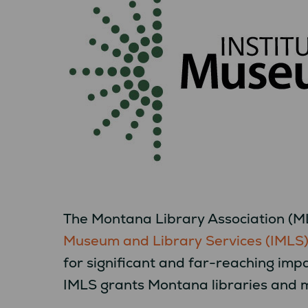
The Montana Library Association (ML
Museum and Library Services (IMLS
for significant and far-reaching imp
IMLS grants Montana libraries and 