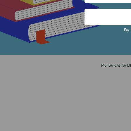
FIRST
EMAIL
ADDRESS
By 
Montanans for Lib