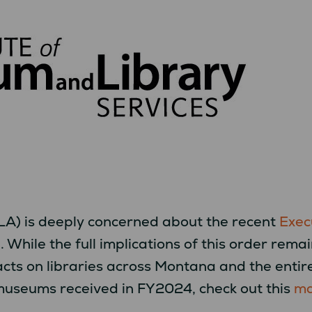
A) is deeply concerned about the recent
Exec
)
. While the full implications of this order rem
acts on libraries across Montana and the entir
museums received in FY2024, check out this
m