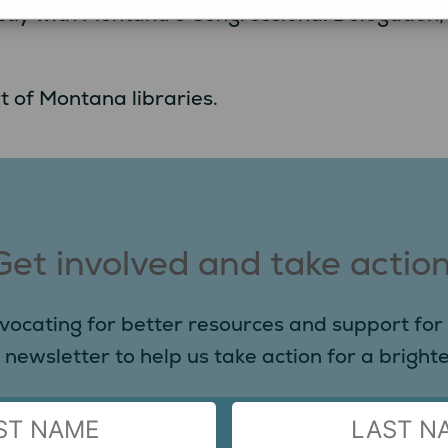
irectly with Montana’s Congressional Delegation
t of Montana libraries.
Get involved and take action
vocating for better resources and support for 
 newsletter to help us take action for a brighter