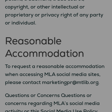
copyright, or other intellectual or
proprietary or privacy right of any party
or individual.
Reasonable
Accommodation
To request a reasonable accommodation
when accessing MLA social media sites,
please contact marketingpr@mtlib.org.
Questions or Concerns Questions or
concerns regarding MLA’s social media
activity or this Social Media Use Policy