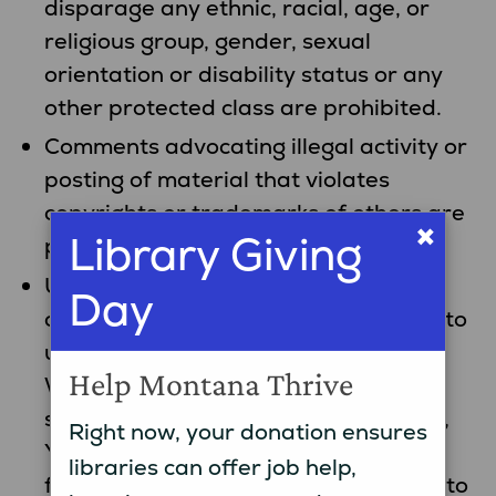
disparage any ethnic, racial, age, or
religious group, gender, sexual
orientation or disability status or any
other protected class are prohibited.
Comments advocating illegal activity or
posting of material that violates
copyrights or trademarks of others are
×
Library Giving
prohibited.
User-Created Content If you submit
Day
comments, photos and other content to
us (“User Content”) through the
Help Montana Thrive
Website, social media communities,
survey responses, email or otherwise,
Right now, your donation ensures
You grant us an irrevocable, royalty-
libraries can offer job help,
free, perpetual, transferable, license to