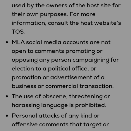
used by the owners of the host site for
their own purposes. For more
information, consult the host website’s
TOS.
MLA social media accounts are not
open to comments promoting or
opposing any person campaigning for
election to a political office, or
promotion or advertisement of a
business or commercial transaction.
The use of obscene, threatening or
harassing language is prohibited.
Personal attacks of any kind or
offensive comments that target or