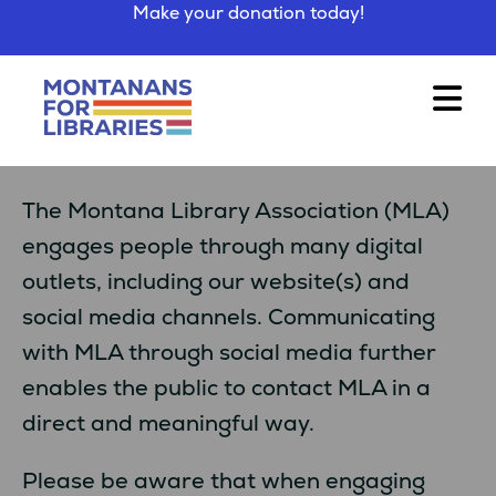
Make your donation today!
The Montana Library Association (MLA)
engages people through many digital
outlets, including our website(s) and
social media channels. Communicating
with MLA through social media further
enables the public to contact MLA in a
direct and meaningful way.
Please be aware that when engaging