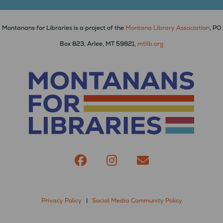
Montanans for Libraries is a project of the
Montana Library Association
, PO
Box 823, Arlee, MT 59821,
mtlib.org
Privacy Policy
|
Social Media Community Policy