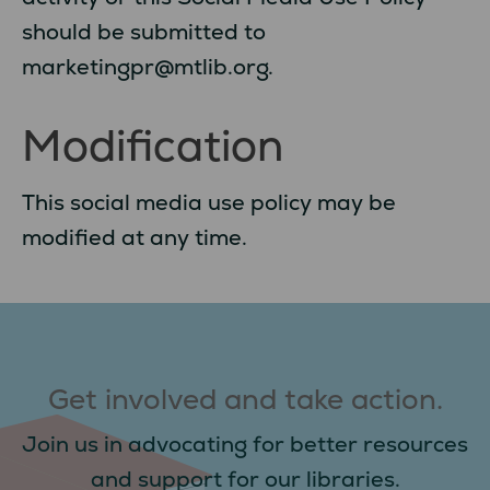
should be submitted to
marketingpr@mtlib.org.
Modification
This social media use policy may be
modified at any time.
Get involved and take action.
Join us in advocating for better resources
and support for our libraries.