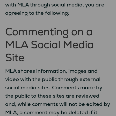
with MLA through social media, you are
agreeing to the following:
Commenting on a
MLA Social Media
Site
MLA shares information, images and
video with the public through external
social media sites. Comments made by
the public to these sites are reviewed
and, while comments will not be edited by
MLA, a comment may be deleted if it