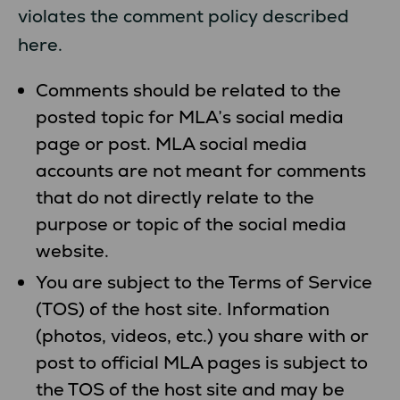
violates the comment policy described
here.
Comments should be related to the
posted topic for MLA’s social media
page or post. MLA social media
accounts are not meant for comments
that do not directly relate to the
purpose or topic of the social media
website.
You are subject to the Terms of Service
(TOS) of the host site. Information
(photos, videos, etc.) you share with or
post to official MLA pages is subject to
the TOS of the host site and may be