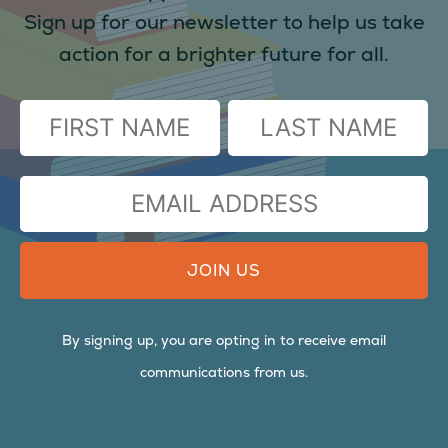
Sign up for our newsletter to help us take
action for a brighter future for all.
(Required)
FIRST
LAST
EMAIL
ADDRESS
By signing up, you are opting in to receive email
communications from us.