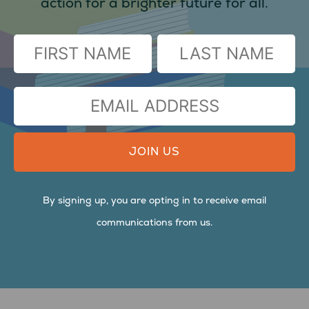
action for a brighter future for all.
(Required)
FIRST
LAST
EMAIL
ADDRESS
By signing up, you are opting in to receive email
communications from us.