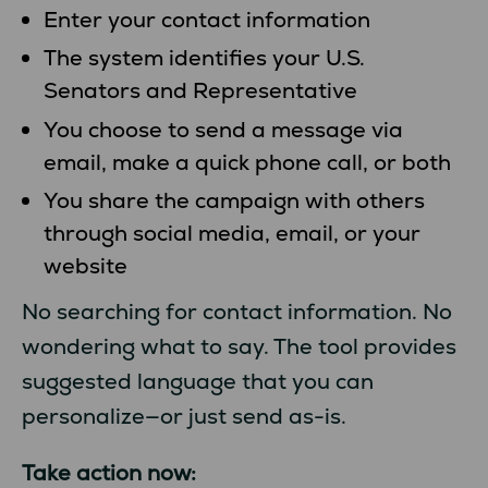
Enter your contact information
The system identifies your U.S.
Senators and Representative
You choose to send a message via
email, make a quick phone call, or both
You share the campaign with others
through social media, email, or your
website
No searching for contact information. No
wondering what to say. The tool provides
suggested language that you can
personalize—or just send as-is.
Take action now: