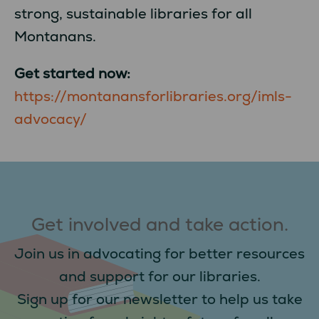
strong, sustainable libraries for all
Montanans.
Get started now:
https://montanansforlibraries.org/imls-
advocacy/
Get involved and take action.
Join us in advocating for better resources
and support for our libraries.
Sign up for our newsletter to help us take