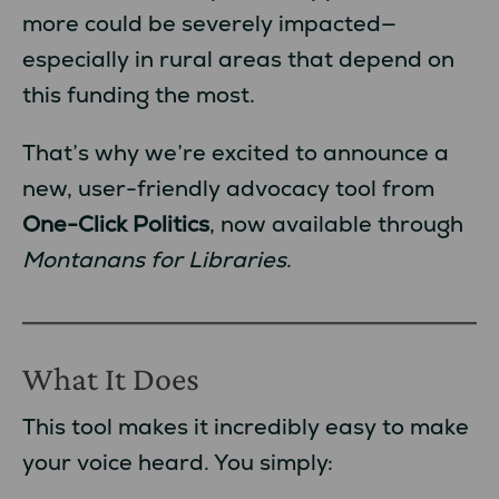
more could be severely impacted—
especially in rural areas that depend on
this funding the most.
That’s why we’re excited to announce a
new, user-friendly advocacy tool from
One-Click Politics
, now available through
Montanans for Libraries
.
What It Does
This tool makes it incredibly easy to make
your voice heard. You simply: