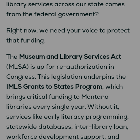
library services across our state comes
from the federal government?
Right now, we need your voice to protect
that funding.
The
Museum and Library Services Act
(MLSA) is up for re-authorization in
Congress. This legislation underpins the
IMLS Grants to States Program
, which
brings critical funding to Montana
libraries every single year. Without it,
services like early literacy programming,
statewide databases, inter-library loan,
workforce development support, and