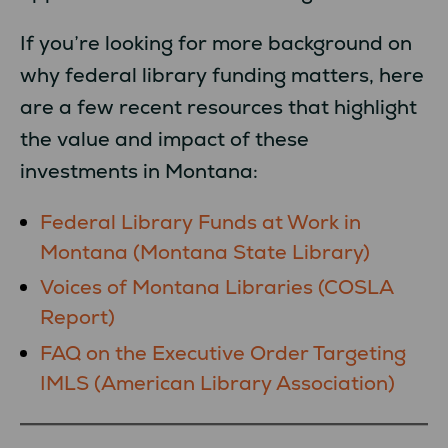
If you’re looking for more background on
why federal library funding matters, here
are a few recent resources that highlight
the value and impact of these
investments in Montana:
Federal Library Funds at Work in
Montana (Montana State Library)
Voices of Montana Libraries (COSLA
Report)
FAQ on the Executive Order Targeting
IMLS (American Library Association)