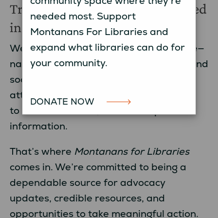
community space where they’re
Trustworthy Information, Rooted
needed most. Support
in Montana
Montanans For Libraries and
expand what libraries can do for
We know there’s a lot of noise out there—
your community.
national headlines, constant updates, and
social media posts competing for your
attention. It can be hard to know where
DONATE NOW
to turn for reliable, Montana-specific
information.
That’s where
Montanans for Libraries
comes in. We’re committed to being a
dependable source for advocacy
updates, credible resources, and
opportunities to take meaningful action.