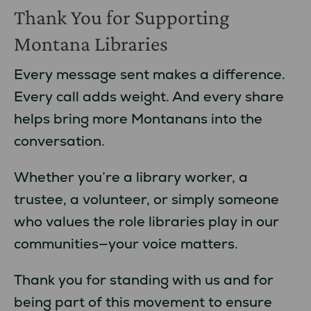
Thank You for Supporting
Montana Libraries
Every message sent makes a difference.
Every call adds weight. And every share
helps bring more Montanans into the
conversation.
Whether you’re a library worker, a
trustee, a volunteer, or simply someone
who values the role libraries play in our
communities—your voice matters.
Thank you for standing with us and for
being part of this movement to ensure