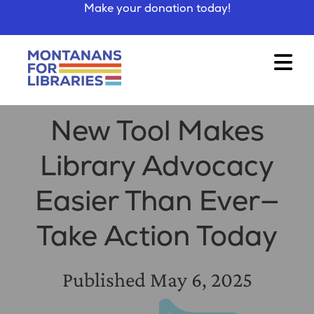
Make your donation today!
New Tool Makes
Library Advocacy
Easier Than Ever—
Take Action Today
Published
May 6, 2025