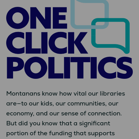
Montanans know how vital our libraries
are—to our kids, our communities, our
economy, and our sense of connection.
But did you know that a significant
portion of the funding that supports