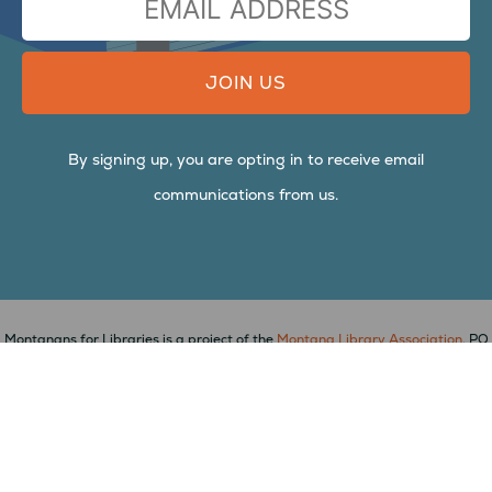
ADDRESS
By signing up, you are opting in to receive email
communications from us.
Montanans for Libraries is a project of the
Montana Library Association
, PO
Box 823, Arlee, MT 59821,
mtlib.org