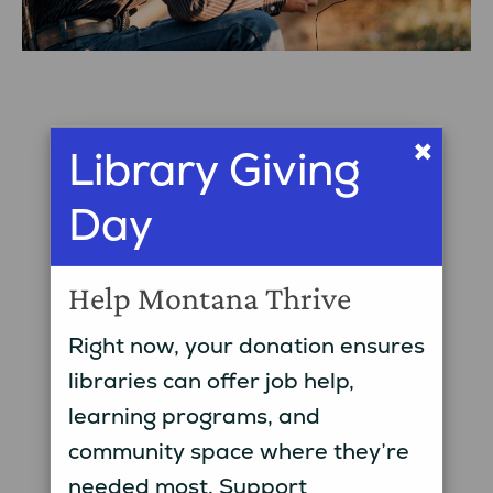
×
Library Giving
Day
Help Montana Thrive
Right now, your donation ensures
libraries can offer job help,
learning programs, and
community space where they’re
needed most. Support