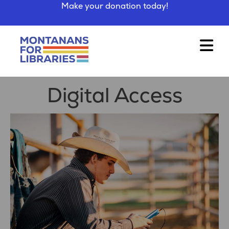
Make your donation today!
Digital Access