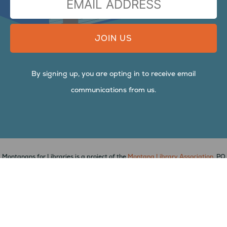
ADDRESS
By signing up, you are opting in to receive email
communications from us.
Montanans for Libraries is a project of the
Montana Library Association
, PO
Box 823, Arlee, MT 59821,
mtlib.org