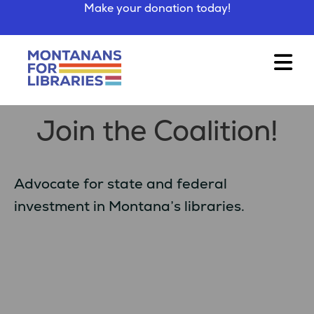
Make your donation today!
Join the Coalition!
Advocate for state and federal
investment in Montana’s libraries.