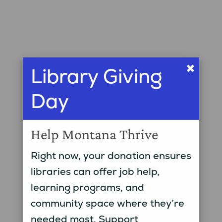
×
Library Giving
Day
Help Montana Thrive
Right now, your donation ensures
libraries can offer job help,
learning programs, and
community space where they’re
needed most. Support