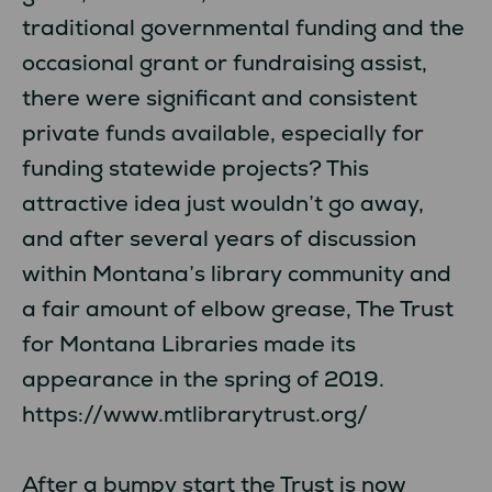
traditional governmental funding and the
occasional grant or fundraising assist,
there were significant and consistent
private funds available, especially for
funding statewide projects? This
attractive idea just wouldn’t go away,
and after several years of discussion
within Montana’s library community and
a fair amount of elbow grease, The Trust
for Montana Libraries made its
appearance in the spring of 2019.
https://www.mtlibrarytrust.org/
After a bumpy start the Trust is now