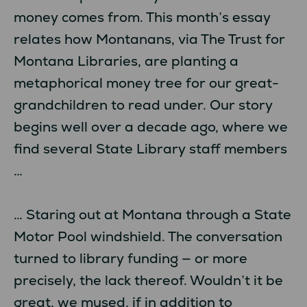
money comes from. This month’s essay
relates how Montanans, via The Trust for
Montana Libraries, are planting a
metaphorical money tree for our great-
grandchildren to read under. Our story
begins well over a decade ago, where we
find several State Library staff members
…
… Staring out at Montana through a State
Motor Pool windshield. The conversation
turned to library funding — or more
precisely, the lack thereof. Wouldn’t it be
great, we mused, if in addition to