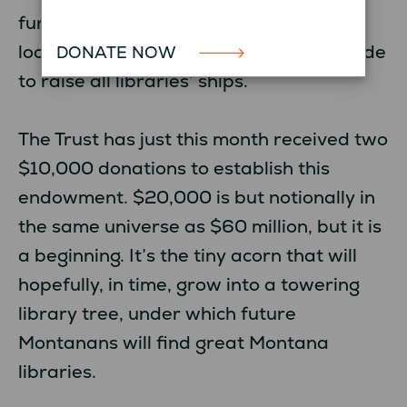
funding would supplement or augment
local funding, and serve as a revenue tide
DONATE NOW
to raise all libraries’ ships.
The Trust has just this month received two
$10,000 donations to establish this
endowment. $20,000 is but notionally in
the same universe as $60 million, but it is
a beginning. It’s the tiny acorn that will
hopefully, in time, grow into a towering
library tree, under which future
Montanans will find great Montana
libraries.