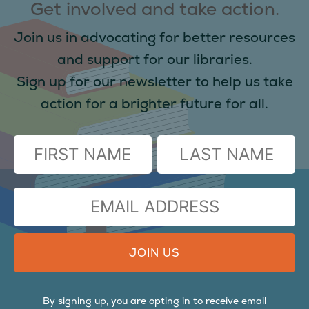
Get involved and take action.
Join us in advocating for better resources
and support for our libraries.
Sign up for our newsletter to help us take
action for a brighter future for all.
(Required)
FIRST
LAST
EMAIL
ADDRESS
By signing up, you are opting in to receive email