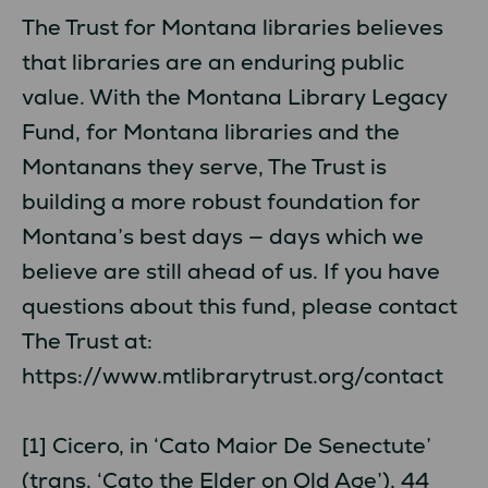
The Trust for Montana libraries believes
that libraries are an enduring public
value. With the Montana Library Legacy
Fund, for Montana libraries and the
Montanans they serve, The Trust is
building a more robust foundation for
Montana’s best days — days which we
believe are still ahead of us. If you have
questions about this fund, please contact
The Trust at:
https://www.mtlibrarytrust.org/contact
[1] Cicero, in ‘Cato Maior De Senectute’
(trans. ‘Cato the Elder on Old Age’), 44