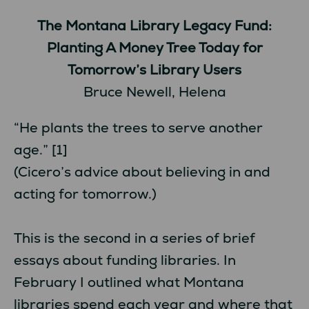
The Montana Library Legacy Fund:
Planting A Money Tree Today for
Tomorrow’s Library Users
Bruce Newell, Helena
“He plants the trees to serve another
age.” [1]
(Cicero’s advice about believing in and
acting for tomorrow.)
This is the second in a series of brief
essays about funding libraries. In
February I outlined what Montana
libraries spend each year and where that