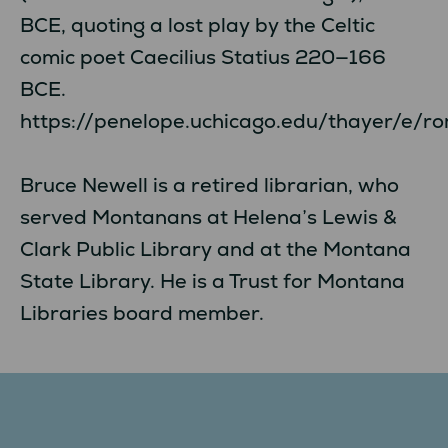
BCE, quoting a lost play by the Celtic
comic poet Caecilius Statius 220—166
BCE.
https://penelope.uchicago.edu/thayer/e/ro
Bruce Newell is a retired librarian, who
served Montanans at Helena’s Lewis &
Clark Public Library and at the Montana
State Library. He is a Trust for Montana
Libraries board member.