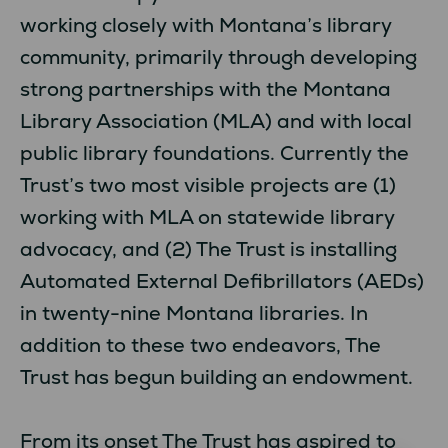
working closely with Montana’s library
community, primarily through developing
strong partnerships with the Montana
Library Association (MLA) and with local
public library foundations. Currently the
Trust’s two most visible projects are (1)
working with MLA on statewide library
advocacy, and (2) The Trust is installing
Automated External Defibrillators (AEDs)
in twenty-nine Montana libraries. In
addition to these two endeavors, The
Trust has begun building an endowment.
From its onset The Trust has aspired to