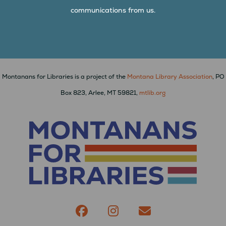
communications from us.
Montanans for Libraries is a project of the
Montana Library Association
, PO
Box 823, Arlee, MT 59821,
mtlib.org