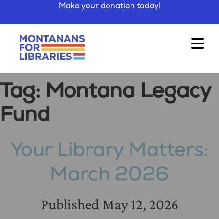
Make your donation today!
Tag:
Montana Legacy
Fund
Your Library Matters:
March 2026
Published
May 12, 2026