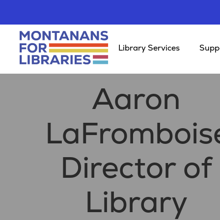
Library Services
Suppo
Aaron
LaFrombois
Director of
Library