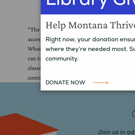
College
Help Montana Thriv
“The library is our living room, and is an
Right now, your donation ensur
accessible place for people to learn and grow
where they’re needed most. Su
What starts as an occasional computer user
community.
can turn into someone signing up for colleg
classes. We’re not just a library, we’re the
community.”
DONATE NOW
Join us in ad