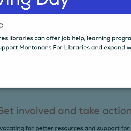
e
es libraries can offer job help, learning pro
.
pport Montanans For Libraries and expand wha
e
Get involved and take action
vocating for better resources and support for 