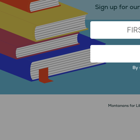
Sign up for our
(Required)
FIRST
EMAIL
ADDRESS
By 
Montanans for Lib