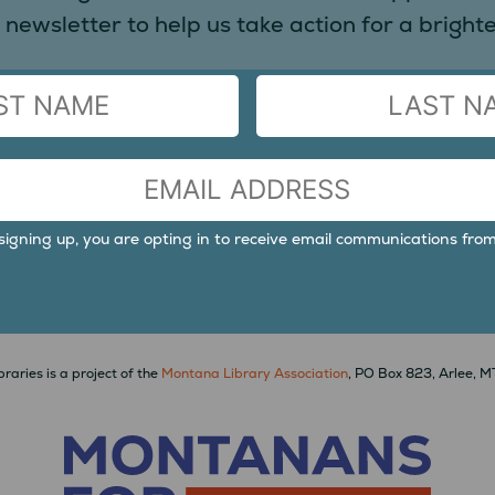
 newsletter to help us take action for a brighter
LAST
signing up, you are opting in to receive email communications from
raries is a project of the
Montana Library Association
, PO Box 823, Arlee, 