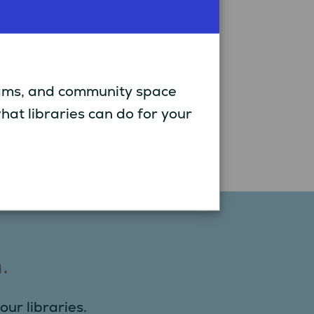
grams, and community space
t libraries can do for your
.
our libraries.