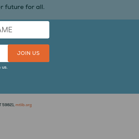
 future for all.
 us.
MT 59821,
mtlib.org