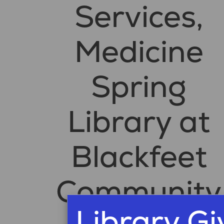
Services,
Medicine
Spring
Library at
Blackfeet
Community
Library G