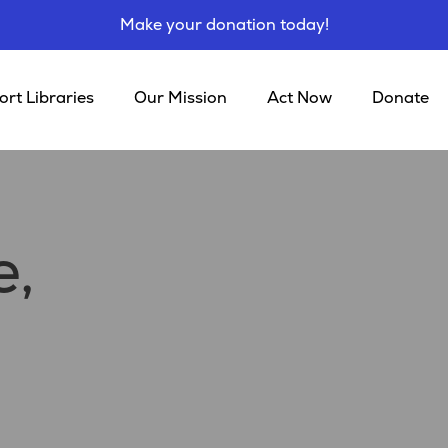
Make your donation today!
rt Libraries
Our Mission
Act Now
Donate
e,