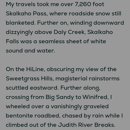
My travels took me over 7,260 foot
Skalkaho Pass, where roadside snow still
blanketed. Further on, winding downward
dizzyingly above Daly Creek, Skalkaho
Falls was a seamless sheet of white
sound and water.
On the HiLine, obscuring my view of the
Sweetgrass Hills, magisterial rainstorms
scuttled eastward. Further along,
crossing from Big Sandy to Winifred, I
wheeled over a vanishingly graveled
bentonite roadbed, chased by rain while I
climbed out of the Judith River Breaks.