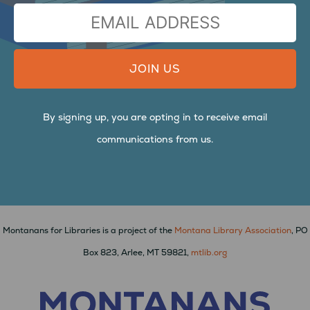
FIRST
LAST
EMAIL
ADDRESS
By signing up, you are opting in to receive email
communications from us.
Montanans for Libraries is a project of the
Montana Library Association
, PO
Box 823, Arlee, MT 59821,
mtlib.org