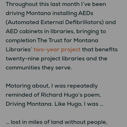
Throughout this last month I’ve been
driving Montana installing AEDs
(Automated External Defibrillators) and
AED cabinets in libraries, bringing to
completion The Trust for Montana
Libraries’
two-year project
that benefits
twenty-nine project libraries and the
communities they serve.
Motoring about, I was repeatedly
reminded of Richard Hugo’s poem,
Driving Montana. Like Hugo, I was …
… lost in miles of land without people,