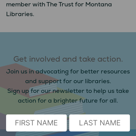
member with The Trust for Montana
Libraries.
Get involved and take action.
Join us in advocating for better resources
and support for our libraries.
Sign up for our newsletter to help us take
action for a brighter future for all.
(Required)