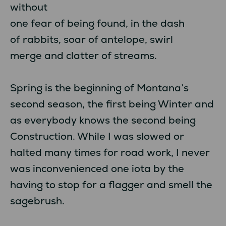
without
one fear of being found, in the dash
of rabbits, soar of antelope, swirl
merge and clatter of streams.
Spring is the beginning of Montana’s
second season, the first being Winter and
as everybody knows the second being
Construction. While I was slowed or
halted many times for road work, I never
was inconvenienced one iota by the
having to stop for a flagger and smell the
sagebrush.