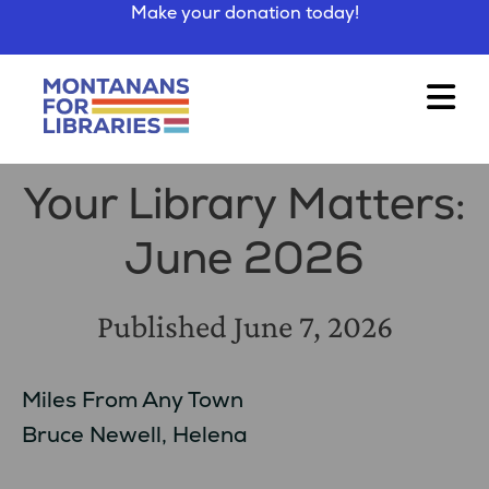
Make your donation today!
Your Library Matters:
June 2026
Published
June 7, 2026
Miles From Any Town
Bruce Newell, Helena