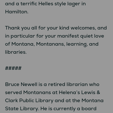
and a terrific Helles style lager in
Hamilton.
Thank you all for your kind welcomes, and
in particular for your manifest quiet love
of Montana, Montanans, learning, and
libraries.
#####
Bruce Newell is a retired librarian who
served Montanans at Helena’s Lewis &
Clark Public Library and at the Montana
State Library. He is currently a board