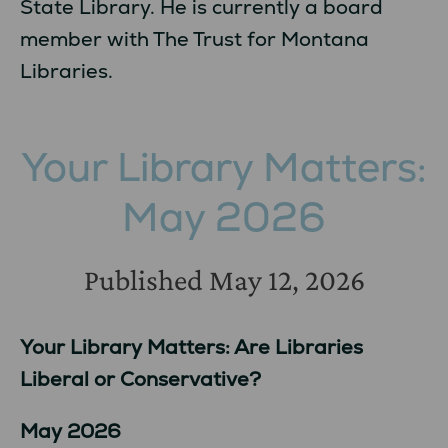
State Library. He is currently a board
member with The Trust for Montana
Libraries.
Your Library Matters:
May 2026
Published
May 12, 2026
Your Library Matters: Are Libraries
Liberal or Conservative?
May 2026