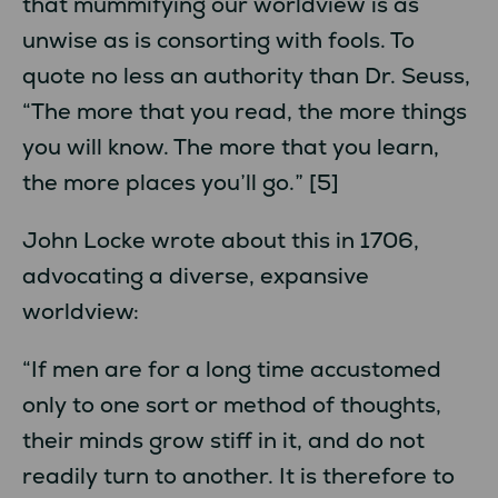
that mummifying our worldview is as
unwise as is consorting with fools. To
quote no less an authority than Dr. Seuss,
“The more that you read, the more things
you will know. The more that you learn,
the more places you’ll go.” [5]
John Locke wrote about this in 1706,
advocating a diverse, expansive
worldview:
“If men are for a long time accustomed
only to one sort or method of thoughts,
their minds grow stiff in it, and do not
readily turn to another. It is therefore to