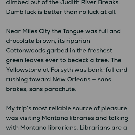
climbed out of the Judith River Breaks.
Dumb luck is better than no luck at all.
Near Miles City the Tongue was full and
chocolate brown, its riparian
Cottonwoods garbed in the freshest
green leaves ever to bedeck a tree. The
Yellowstone at Forsyth was bank-full and
rushing toward New Orleans — sans
brakes, sans parachute.
My trip’s most reliable source of pleasure
was visiting Montana libraries and talking
with Montana librarians. Librarians are a