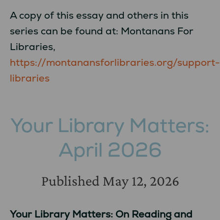
A copy of this essay and others in this
series can be found at: Montanans For
Libraries,
https://montanansforlibraries.org/support-
libraries
Your Library Matters:
April 2026
Published
May 12, 2026
Your Library Matters: On Reading and