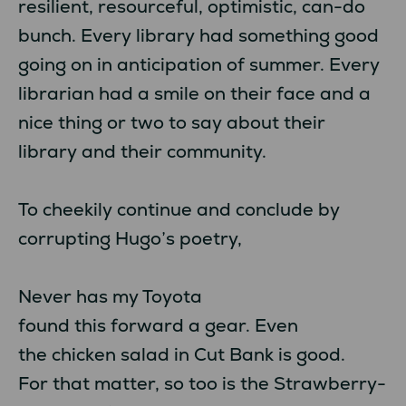
resilient, resourceful, optimistic, can-do
bunch. Every library had something good
going on in anticipation of summer. Every
librarian had a smile on their face and a
nice thing or two to say about their
library and their community.
To cheekily continue and conclude by
corrupting Hugo’s poetry,
Never has my Toyota
found this forward a gear. Even
the chicken salad in Cut Bank is good.
For that matter, so too is the Strawberry-