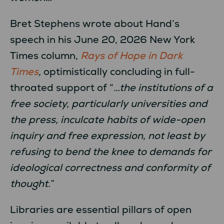
Bret Stephens wrote about Hand’s
speech in his June 20, 2026 New York
Times column,
Rays of Hope in Dark
Times
,
optimistically
concluding in full-
throated support of “
…the institutions of a
free society, particularly universities and
the press, inculcate habits of wide-open
inquiry and free expression, not least by
refusing to bend the knee to demands for
ideological correctness and conformity of
thought.
”
Libraries are essential pillars of open