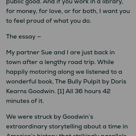
public good. And if you work in a library,
for money, for love, or for both, I want you
to feel proud of what you do.
The essay —
My partner Sue and I are just back in
town after a lengthy road trip. While
happily motoring along we listened to a
wonderful book, The Bully Pulpit by Doris
Kearns Goodwin. [1] All 36 hours 42
minutes of it.
We were struck by Goodwin’s
extraordinary storytelling about a time in
America’s history that strikingly parallels