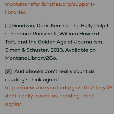
montanansforlibraries.org/support-
libraries
[1] Goodwin, Doris Kearns. The Bully Pulpit
: Theodore Roosevelt, William Howard
Taft, and the Golden Age of Journalism.
Simon & Schuster. 2013. Available on
MontanaLibrary2Go.
[2] ‘Audiobooks don’t really count as
reading? Think again.’
https://news.harvard.edu/gazette/story/
dont-really-count-as-reading-think-
again/