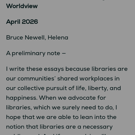
Worldview
April 2026
Bruce Newell, Helena
A preliminary note —
I write these essays because libraries are
our communities’ shared workplaces in
our collective pursuit of life, liberty, and
happiness. When we advocate for
libraries, which we surely need to do, I
hope that we are able to lean into the
notion that libraries are a necessary