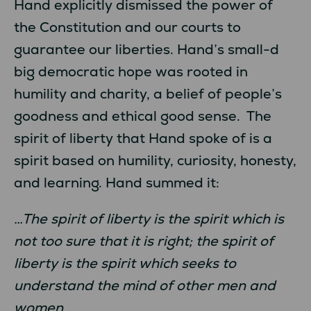
Hand explicitly dismissed the power of
the Constitution and our courts to
guarantee our liberties. Hand’s small-d
big democratic hope was rooted in
humility and charity, a belief of people’s
goodness and ethical good sense. The
spirit of liberty that Hand spoke of is a
spirit based on humility, curiosity, honesty,
and learning. Hand summed it:
…The spirit of liberty is the spirit which is
not too sure that it is right; the spirit of
liberty is the spirit which seeks to
understand the mind of other men and
women…