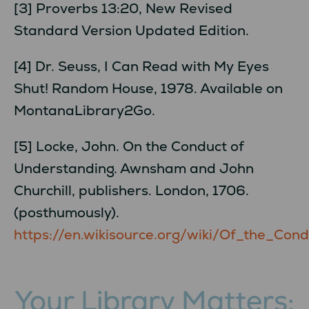
[3] Proverbs 13:20, New Revised
Standard Version Updated Edition.
[4] Dr. Seuss, I Can Read with My Eyes
Shut! Random House, 1978. Available on
MontanaLibrary2Go.
[5] Locke, John. On the Conduct of
Understanding. Awnsham and John
Churchill, publishers. London, 1706.
(posthumously).
https://en.wikisource.org/wiki/Of_the_C
Your Library Matters: