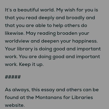
It’s a beautiful world. My wish for you is
that you read deeply and broadly and
that you are able to help others do
likewise. May reading broaden your
worldview and deepen your happiness.
Your library is doing good and important
work. You are doing good and important
work. Keep it up.
#####
As always, this essay and others can be
found at the Montanans for Libraries
website.