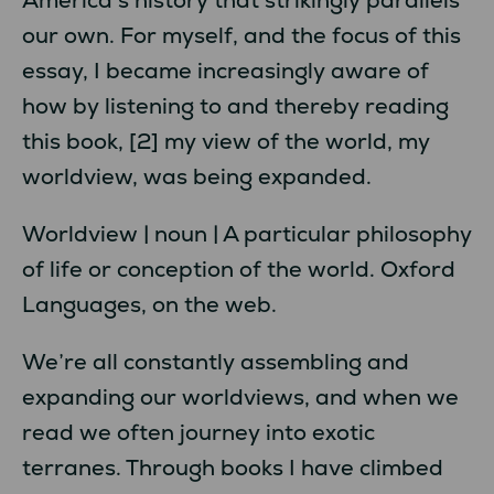
our own. For myself, and the focus of this
essay, I became increasingly aware of
how by listening to and thereby reading
this book, [2] my view of the world, my
worldview, was being expanded.
Worldview | noun | A particular philosophy
of life or conception of the world. Oxford
Languages, on the web.
We’re all constantly assembling and
expanding our worldviews, and when we
read we often journey into exotic
terranes. Through books I have climbed