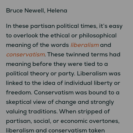
Bruce Newell, Helena
In these partisan political times, it’s easy
to overlook the ethical or philosophical
meaning of the words
liberalism
and
conservatism
. These twinned terms had
meaning before they were tied to a
political theory or party. Liberalism was
linked to the idea of individual liberty or
freedom. Conservatism was bound to a
skeptical view of change and strongly
valuing traditions. When stripped of
partisan, social, or economic overtones,
liberalism and conservatism taken