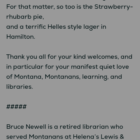
For that matter, so too is the Strawberry-
rhubarb pie,
and a terrific Helles style lager in
Hamilton.
Thank you all for your kind welcomes, and
in particular for your manifest quiet love
of Montana, Montanans, learning, and
libraries.
#####
Bruce Newell is a retired librarian who
served Montanans at Helena’s Lewis &