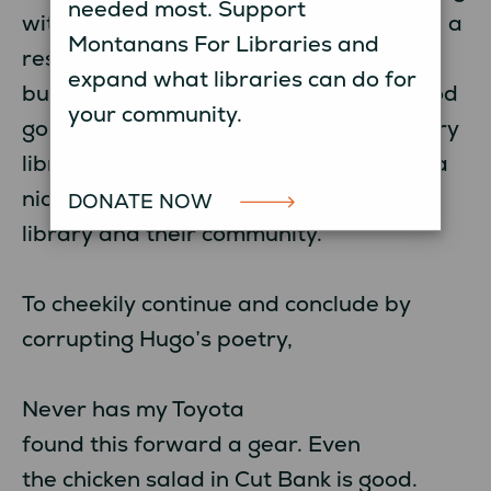
needed most. Support
with Montana librarians. Librarians are a
Montanans For Libraries and
resilient, resourceful, optimistic, can-do
expand what libraries can do for
bunch. Every library had something good
your community.
going on in anticipation of summer. Every
librarian had a smile on their face and a
nice thing or two to say about their
DONATE NOW
library and their community.
To cheekily continue and conclude by
corrupting Hugo’s poetry,
Never has my Toyota
found this forward a gear. Even
the chicken salad in Cut Bank is good.