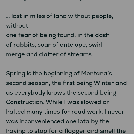
… lost in miles of land without people,
without
one fear of being found, in the dash
of rabbits, soar of antelope, swirl
merge and clatter of streams.
Spring is the beginning of Montana’s
second season, the first being Winter and
as everybody knows the second being
Construction. While I was slowed or
halted many times for road work, I never
was inconvenienced one iota by the
having to stop for a flagger and smell the