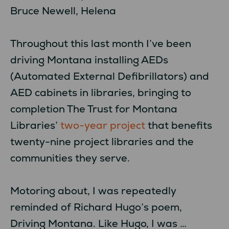
Bruce Newell, Helena
Throughout this last month I’ve been
driving Montana installing AEDs
(Automated External Defibrillators) and
AED cabinets in libraries, bringing to
completion The Trust for Montana
Libraries’
two-year project
that benefits
twenty-nine project libraries and the
communities they serve.
Motoring about, I was repeatedly
reminded of Richard Hugo’s poem,
Driving Montana. Like Hugo, I was …