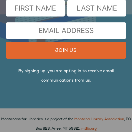
(Required)
FIRST
LAST
EMAIL
ADDRESS
By signing up, you are opting in to receive email
communications from us.
Montanans for Libraries is a project of the
Montana Library Association
, PO
Box 823, Arlee, MT 59821,
mtlib.org