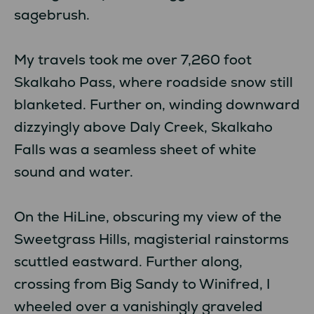
sagebrush.
My travels took me over 7,260 foot
Skalkaho Pass, where roadside snow still
blanketed. Further on, winding downward
dizzyingly above Daly Creek, Skalkaho
Falls was a seamless sheet of white
sound and water.
On the HiLine, obscuring my view of the
Sweetgrass Hills, magisterial rainstorms
scuttled eastward. Further along,
crossing from Big Sandy to Winifred, I
wheeled over a vanishingly graveled