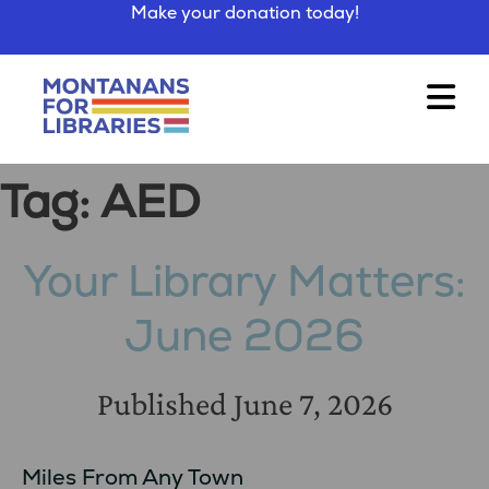
Make your donation today!
Tag:
AED
Your Library Matters:
June 2026
Published
June 7, 2026
Miles From Any Town