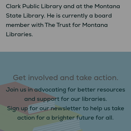
Clark Public Library and at the Montana
State Library. He is currently a board
member with The Trust for Montana
Libraries.
Get involved and take action.
Join us in advocating for better resources
and support for our libraries.
Sign up for our newsletter to help us take
action for a brighter future for all.